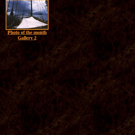
Photo of the month
Gallery 2