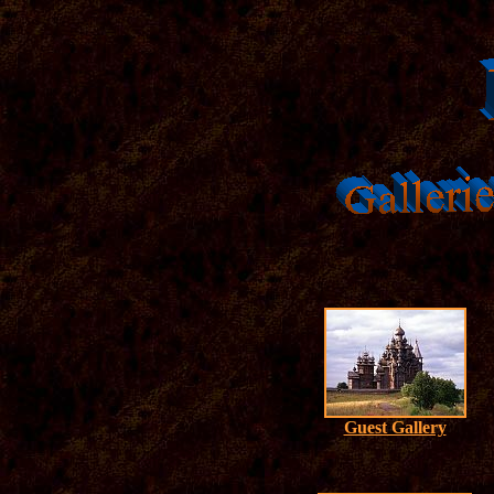
Guest Gallery