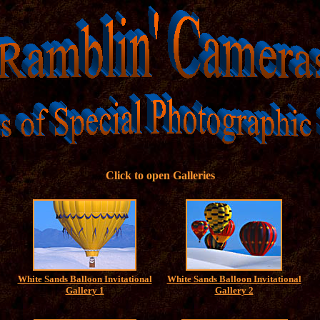
Click to open Galleries
White Sands Balloon Invitational
White Sands Balloon Invitational
Gallery 1
Gallery 2