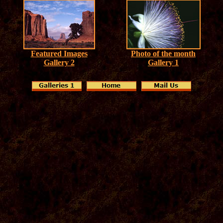
Featured Images
Photo of the month
Gallery 2
Gallery 1