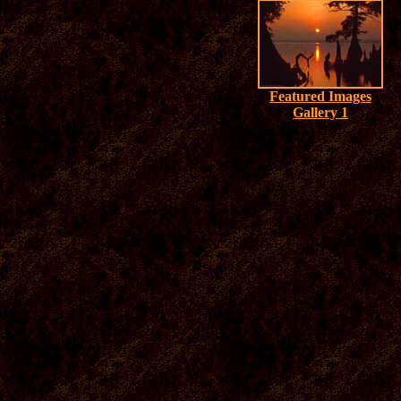
Featured Images
Gallery 1