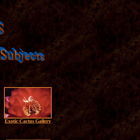
Exotic Cactus Gallery