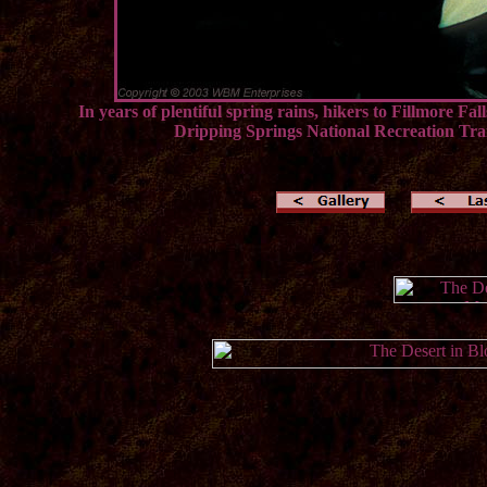
In years of plentiful spring rains, hikers to Fillmore 
Dripping Springs National Recreation Trai