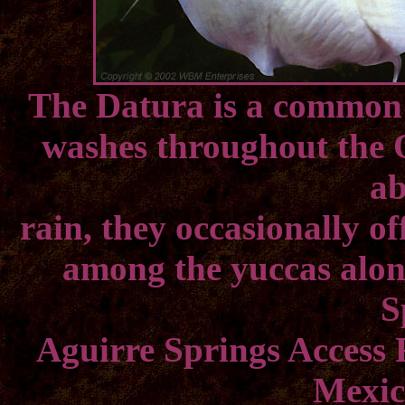
The Datura is a common 
washes throughout the 
a
rain, they occasionally of
among the yuccas along
S
Aguirre Springs Access
Mexic