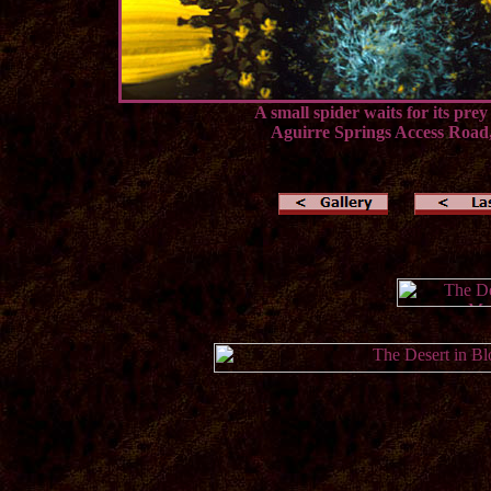
A small spider waits for its prey
Aguirre Springs Access Road