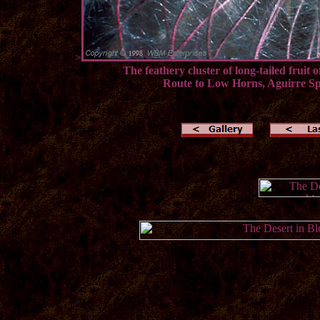
>
The feathery cluster of long-tailed fruit
Route to Low Horns, Aguirre Sp