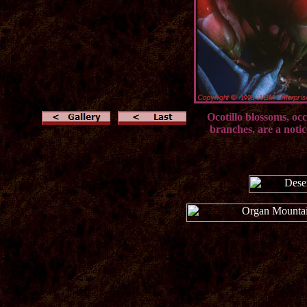
Ocotillo blossoms, occ
branches, are a notic