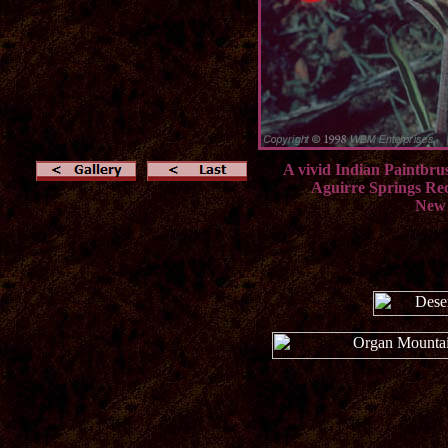
A vivid Indian Paintbrus
Aguirre Springs Re
New 