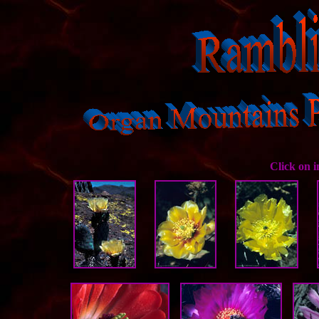
Click on 