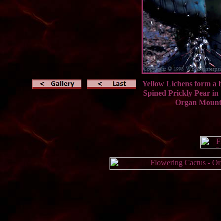
Yellow Lichens form a b
Spined Prickly Pea
Organ Mount