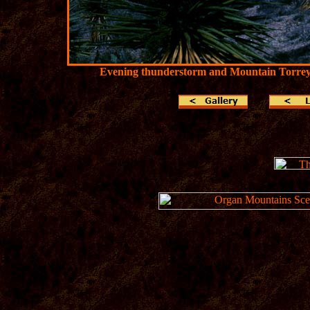
Evening thunderstorm and Mountain Torrey