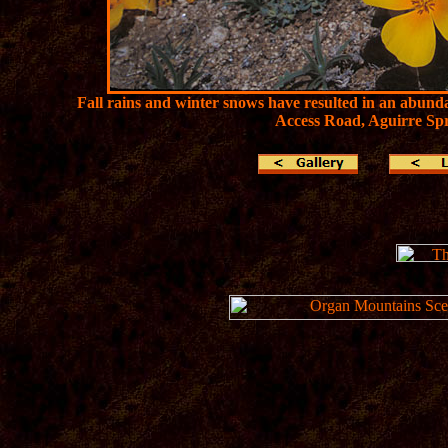
Fall rains and winter snows have resulted in an abund
Access Road, Aguirre Spr