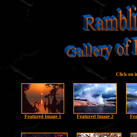
Click on 
Featured Image 1
Featured Image 2
Fea