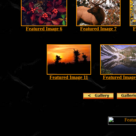
Featured Image 6
Featured Image 7
F
Featured Image 11
Featured Image