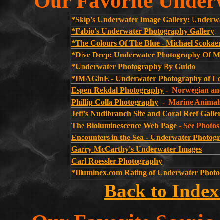
Our Favorite Under
*Skip's Underwater Image Gallery: Underwa
*Fabio's Underwater Photography Gallery
*The Colours Of The Blue - Michael Scokae
*Dive Deep: Underwater Photography Of Mi
*Underwater Photography By Guido
*IMAGinE - Underwater Photography of Le
Espen Rekdal Photography
- Norwegian an
Phillip Colla Photography
- Marine Animal
Jeff's Nudibranch Site and Coral Reef Galle
The Bioluminescence Web Page
- See Photos
Encounters in the Sea - Underwater Photogr
Garry McCarthy's Underwater Images
Carl Roessler Photography
*Illuminex.com Rating of Underwater Photo
Back to Index