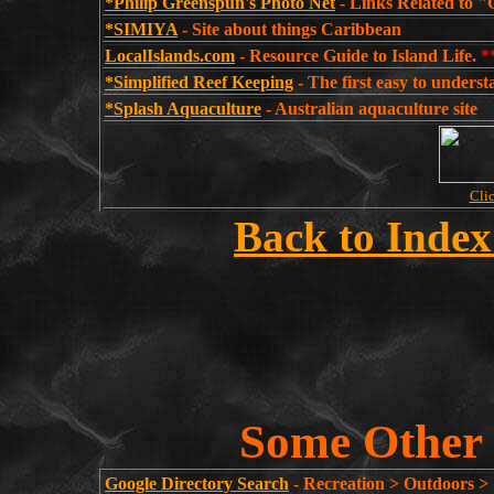
*Philip Greenspun's Photo Net
- Links Related to "
*SIMIYA
- Site about things Caribbean
LocalIslands.com
- Resource Guide to Island Life.
*
*Simplified Reef Keeping
- The first easy to unders
*Splash Aquaculture
- Australian aquaculture site
Clic
Back to Index
Some Other 
Google Directory Search
- Recreation > Outdoors >