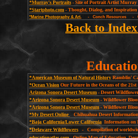
*Murray's Portraits
- Site of Portrait Artist Murray 
*Startphoto.com
- Thought, Dialog, and Inspiration
*Marine Photography & Art
, - Conch Resources - Gr
Back to Index
Educatio
*American Museum of Natural History
Ramblin' Ca
*Ocean Vision
Our Future in the Oceans of the 21st
Arizona Sonora Desert Museum
- Desert Wildflowe
*Arizona Sonora Desert Museum
- Wildflower Bloo
*Arizona Sonora Desert Museum
- Wildflower Bloo
*My Desert Online
Chihuahua Desert Informatio
*Baja California/Lower California
Information on B
*Delaware Wildflowers
- Compilation of worldwide
educationatlas.com
-
Online Map of Education, Degr