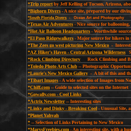
*Trip report
by Jeff Kelling of Tucson, Arizona, abo
*Bighorn Divers
- A nice site, prepared by our divi
*South Florida Divers
- Ocean Art and Photography
*Texas Air Adventures
- Nice source for ballooning
*Hot Air Balloon Headquarters
-
Worthwhile source 
*El Paso Ridgewalkers
- Major source for hikers in
*The Zees go west picturing New Mexico
- Interest
*AZ Hiker's Haven - Central Arizona Wilderness
So
*Rock Climbing Directory
Rock Climbing and Bou
*Toledo Photo Arts Club
-- Photographic Opportuni
*Laurie's New Mexico Gallery
- A bit of this and 
*Tibart Images
- A wide selection of Images from N
*Chiff.com
-- Guide to selected sites on the Internet
*Gowally.com - Cool Links
*Actrix Newsletter
-- Interesting sites
*Linky and Dinky - Breaking Cool
- Unusual Site, a
*Planet Yahyah
*
-- Selection of Links Pertaining to New Mexico
*MarysFreebies.com
- An interesting site, with a hu