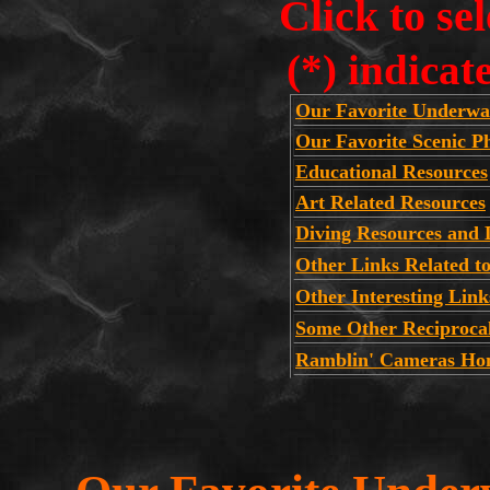
Click to se
(*) indicat
Our Favorite Underwa
Our Favorite Scenic 
Educational Resources
Art Related Resources
Diving Resources and 
Other Links Related t
Other Interesting Link
Some Other Reciproca
Ramblin' Cameras Ho