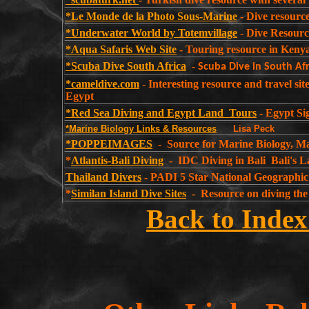
*Le Monde de la Photo Sous-Marine
- Dive resource
*Underwater World by Totemvillage
- Dive Resource
*Aqua Safaris Web Site
- Touring resource in Keny
*Scuba Dive South Africa
-
Scuba Dive in South Afr
*cameldive.com
-
Interesting resource and travel si
Egypt
*Red Sea Diving and Egypt Land Tours
- Egypt Si
*Marine Biology Links & Resources
Lisa Peck
*POPPEIMAGES
- Source for Marine Biology, Ma
*
Atlantis-Bali Diving
- IDC Diving in Bali Bali's L
Thailand Divers
- PADI 5 Star National Geographic
*
Similan Island Dive Sites
- Resource on diving
Back to Index