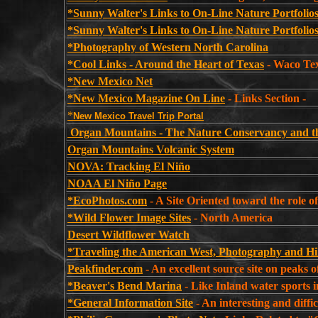
*Sunny Walter's Links to On-Line Nature Portfolio
*Sunny Walter's Links to On-Line Nature Portfolios
*Photography of Western North Carolina
*Cool Links - Around the Heart of Texas
-
Waco Tex
*New Mexico Net
*New Mexico Magazine On Line
- Links Section -
*
New Mexico Travel Trip Portal
Organ Mountains - The Nature Conservancy and 
Organ Mountains Volcanic System
NOVA: Tracking El Niño
NOAA El Niño Page
*EcoPhotos.com
- A Site Oriented toward the role of
*Wild Flower Image Sites
- North America
Desert Wildflower Watch
*Traveling the American West, Photography and H
Peakfinder.com
- An excellent source site on peaks 
*Beaver's Bend Marina
- Like Inland water sports i
*General Information Site
- An interesting and difficu