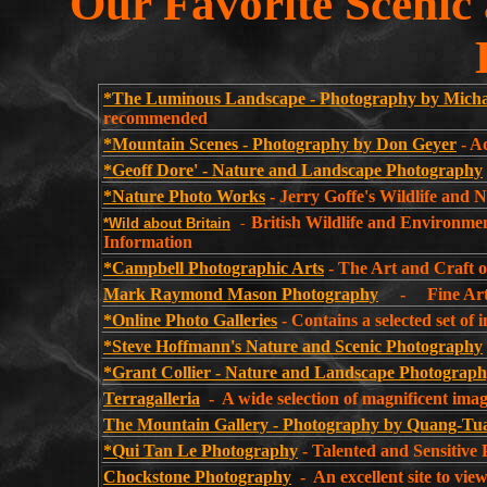
Our Favorite Sceni
*The Luminous Landscape - Photography by Mich
recommended
*Mountain Scenes - Photography by Don Geyer
- A
*Geoff Dore' - Nature and Landscape Photography
*Nature Photo Works
- Jerry Goffe's Wildlife and 
British Wildlife and Environm
*Wild
about Britain
-
Information
*Campbell Photographic Arts
- The Art and Craft 
Mark Raymond Mason Photography
- Fine Art N
*Online Photo Galleries
- Contains a selected set of
*Steve Hoffmann's Nature and Scenic Photography
*Grant Collier - Nature and Landscape Photograp
Terragalleria
- A wide selection of magnificent ima
The Mountain Gallery - Photography by Quang-T
*Qui Tan Le Photography
- Talented and Sensitive 
Chockstone Photography
- An excellent site to vi