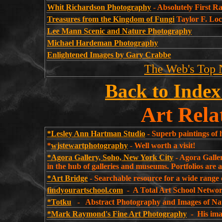
Whit Richardson Photography
- Absolutely First 
Treasures from the Kingdom of Fungi
Taylor F. Lo
Lee Mann Scenic and Nature Photography
Michael Hardeman Photography
Enlightened Images by Gary Crabbe
The Web's Top 
Back to Index
Art Rela
*Lesley Ann Hartman Studio
- Superb paintings of 
*
wjstewartphotography
-
Well worth a vi
*Agora Gallery, Soho, New York City
- Agora Galler
in the hub of galleries and museums. Portfolios are 
*Art Bridge
- Searchable resource for a wide range o
findyourartschool.com
- A Total Art School Networ
*Totku
- Abstract Photography and Images of Na
*Mark Raymond's Fine Art Photography
- His imag