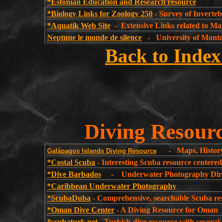
*Estonian Education and Research resource
*Biology Links for Zoology 250
- Survey of Inverteb
*Aquatik Web Site
- Extensive Links related to Ma
Neptune le monde de silence
- University of Montr
Back to Index
Diving Resourc
- Maps, History 
Galápagos Islands Diving Resource
*Costal Scuba
- Interesting Scuba resource centere
*Dive Barbados
- Underwater Photography Dire
*Caribbean Underwater Photography
*ScubaDuba
-
Comprehensive, searchable Scuba re
*Oman Dive Center
- A Diving Resource for Oman
*scubaturk.net
- Turkish dive resource with several