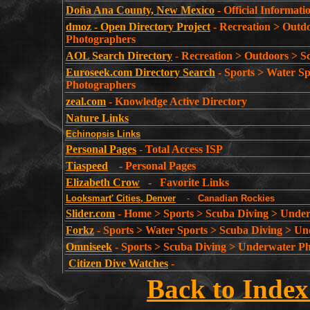
Doña Ana County, New Mexico
- Official Informat
dmoz - Open Directory Project
-
Recreation > Outd
Photographers
AOL Search Directory
-
Recreation > Outdoors > 
Euroseek.com Directory Search
- Sports > Water S
Photographers
zeal.com
- Knowledge Active Directory
Nature Links
Echinopsis Links
Personal Pages
-
Total Access ISP
Tiaspeed
- Personal Pages
Elizabeth Crow
- Favorite Links
Looksmart' Cities, Denver
-
Canadian Rockies
Slider.com
- Home > Sports > Scuba Diving > Unde
Forkz
- Sports > Water Sports > Scuba Diving > U
Omniseek
-
Sports > Scuba Diving > Underwater P
Citizen Dive Watches
-
Back to Index