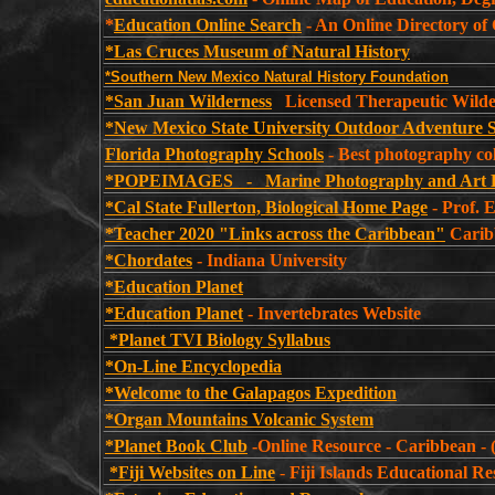
*
Education Online Search
- An Online Directory of
*Las Cruces Museum of Natural History
*Southern New Mexico Natural History Foundation
*San Juan Wilderness
Licensed Therapeutic Wilde
*New Mexico State University Outdoor Adventure 
Florida Photography Schools
- Best photography coll
*POPEIMAGES - Marine Photography and Art 
*Cal State Fullerton, Biological Home Page
- Prof. 
*Teacher 2020 "Links across the Caribbean"
Carib
*Chordates
- Indiana University
*Education Planet
*Education Planet
- Invertebrates Website
*Planet TVI Biology Syllabus
*On-Line Encyclopedia
*Welcome to the Galapagos Expedition
*Organ Mountains Volcanic System
*Planet Book Club
-Online Resource - Caribbean - (
*Fiji Websites on Line
-
Fiji Islands Educational R