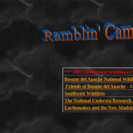
*** 2007/2008 Desert Wildflower 
Bosque del Apache National Wild
Friends of Bosque del Apache
- A
Southwest Wildfires
The National Undersea Research
Earthquakes and the New Madrid