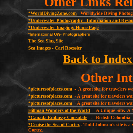
Other Links Rel
*WorldDivingZone.com
- Worldwide Diving Photo
*Underwater Photography - Information and Resou
*Underwater Imaging: Home Page
*International UW- Photographers
The Sea Slug Site
Sea Images - Carl Roessler
Back to Index
Other Int
*picturesofplaces.com
- A great site for travelers w
*picturesofplaces.com
- A great site for travelers wa
*picturesofplaces.com
- A great site for travelers 
Hillman Wonders of the World
- A Unique Site. A 
*Canada Embassy Consulate
- British Colom
*Cruise the Sea of Cortez
- Todd Johnson's site is a
Cortez.