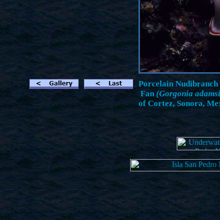
Porcelain Nudibranch
Fan
(Gorgonia adamsi
of Cortez, Sonora, Mex