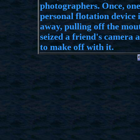
photographers. Once, one
personal flotation device
away, pulling off the mou
seized a friend's camera a
to make off with it.