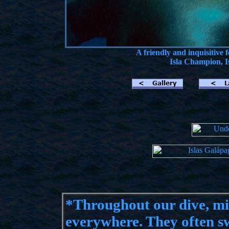
A friendly and inquisitive
Isla Champion, I
*
Throughout our dive, mi
everywhere. They often sw