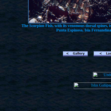
The Scorpion Fish, with its venomous dorsal spines, i
Punta Espinosa, Isla Fernandina,