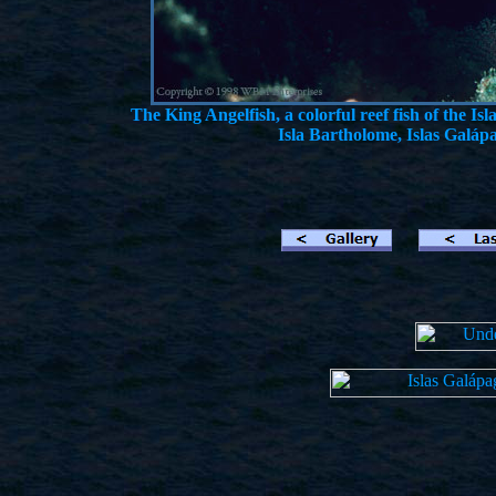
The King Angelfish, a colorful reef fish of the I
Isla Bartholome, Islas Galáp