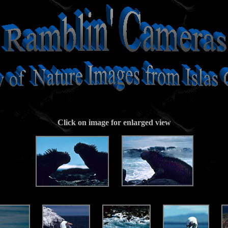
Click on image for enlarged view