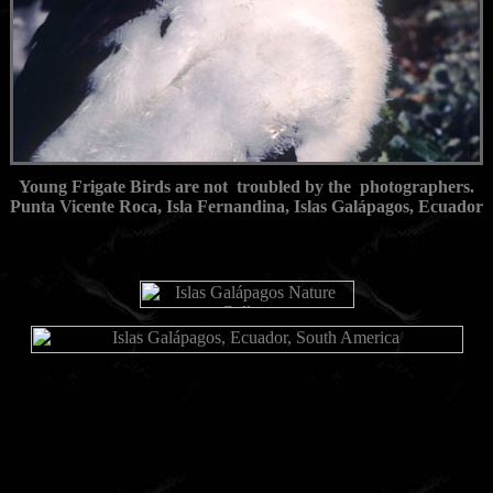
Young Frigate Birds are not troubled by the photographers.
Punta Vicente Roca, Isla Fernandina, Islas Galápagos, Ecuador