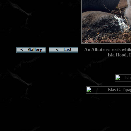
An Albatross rests whil
Isla Hood, 