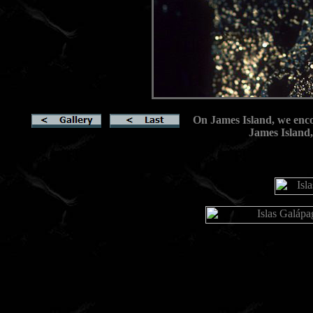
On James Island, we enco
James Island,