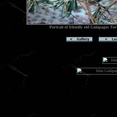
Portrait of friendly old Galápagos Tor