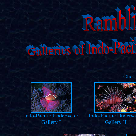
Click
Indo-Pacific Underwater
Indo-Pacific Underwa
Gallery I
Gallery II