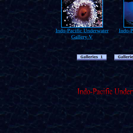
Indo-Pacific Underwater
Indo-P
Gallery V