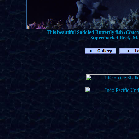
This beautiful Saddled Butterfly fish
(Chaet
Supermarket Reef, Mana