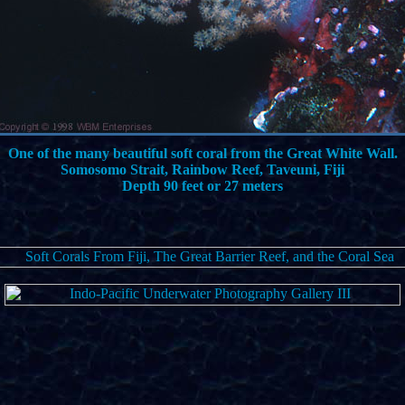
One of the many beautiful soft coral from the Great White Wall.
Somosomo Strait, Rainbow Reef, Taveuni, Fiji
Depth 90 feet or 27 meters