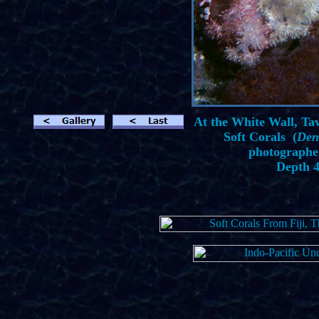
At the White Wall, Tave
Soft Corals (
Den
photographe
Depth 4