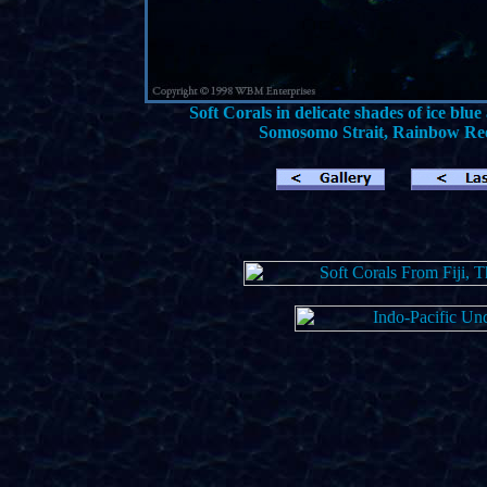
Soft Corals in delicate shades of ice b
Somosomo Strait, Rainbow Reef,