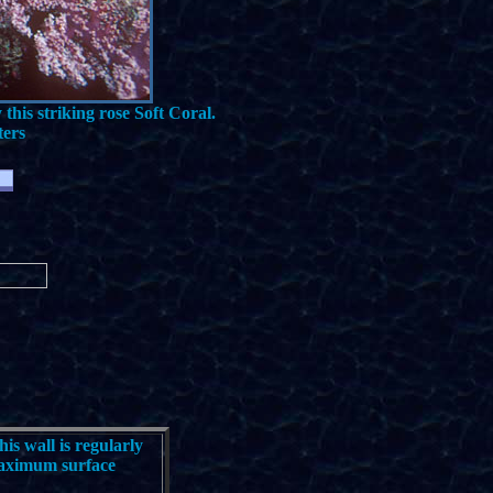
this striking rose Soft Coral.
ters
his wall is regularly
 maximum surface