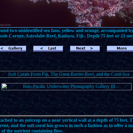
ound two unidentified sea fans, yellow and orange, accompanied by 
sie Corner, Astrolabe Reef, Kadavu, Fiji - Depth 75 feet or 23 me
tached to an outcrop on a near vertical wall at a depth of 75 feet. T
rent, and the soft coral has grown in such a fashion as to offer a
of the nutrient containing flow.