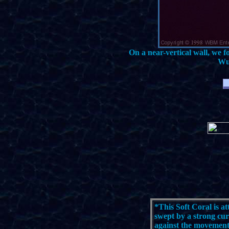
On a near-vertical wall, we f
Wus
*
This Soft Coral is at
swept by a strong cur
against the movement 