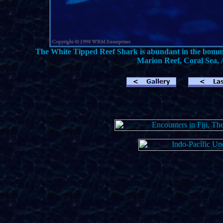
The White Tipped Reef Shark is abundant in the bommie
Marion Reef, Coral Sea, A