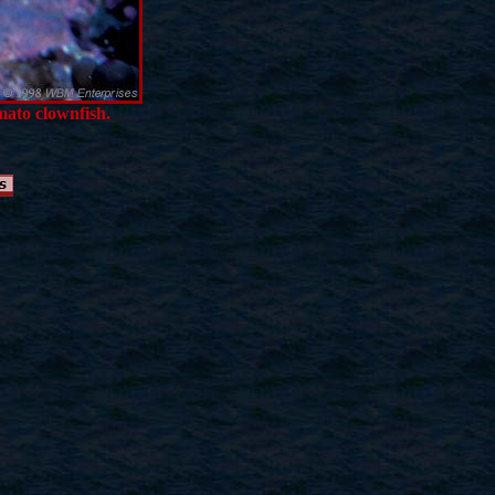
omato clownfish.