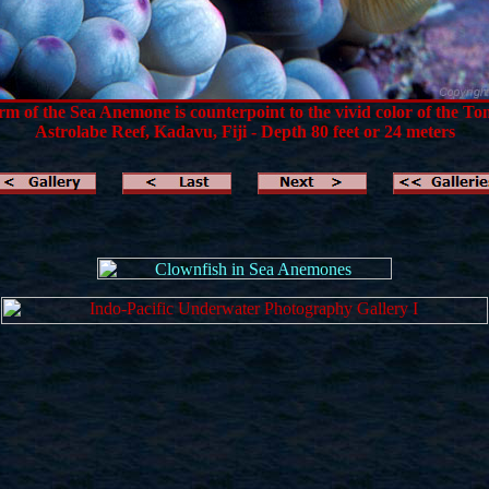
m of the Sea Anemone is counterpoint to the vivid color of the T
Astrolabe Reef, Kadavu, Fiji - Depth 80 feet or 24 meters