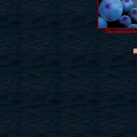
The unusual for