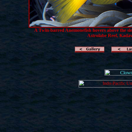
A Twin-barred Anemonefish hovers above the slen
Astrolabe Reef,
Kadavu