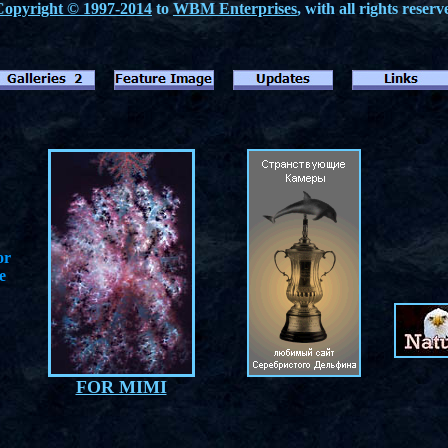
Copyright © 1997-2014
to
WBM Enterprises
, with all rights reserv
or
e
FOR MIMI