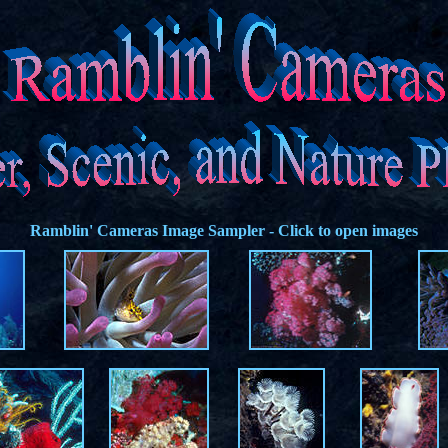
Ramblin' Cameras
Image Sampler - Click to open images