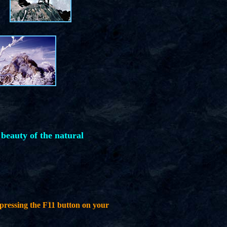
 beauty of the natural
pressing the F11 button on your