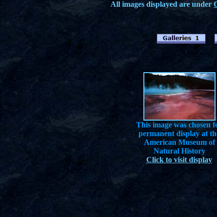
All images displayed are under
This image was chosen f
permanent display at th
American Museum of
Natural History
Click to visit display