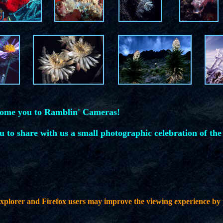
come you to Ramblin' Cameras!
ou to share with us a small photographic celebration of the
plorer and Firefox users may improve the viewing experience by 