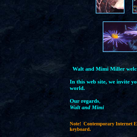
Walt and Mimi Miller wel
In this web site, we invite y
world.
Our regards
,
Walt and Mimi
Note! Contemporary Internet Ex
keyboard.