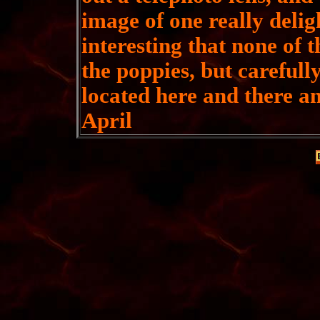
image of one really delight
interesting that none of 
the poppies, but carefully
located here and there 
April