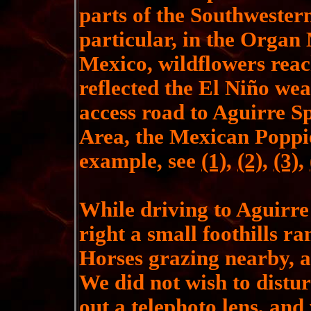
parts of the Southwester
particular, in the Organ
Mexico, wildflowers reac
reflected the El Niño wea
access road to Aguirre S
Area, the Mexican Poppie
example, see
(1)
,
(2)
,
(3)
,
While driving to Aguirre
right a small foothills r
Horses grazing nearby, a
We did not wish to distur
out a telephoto lens, and