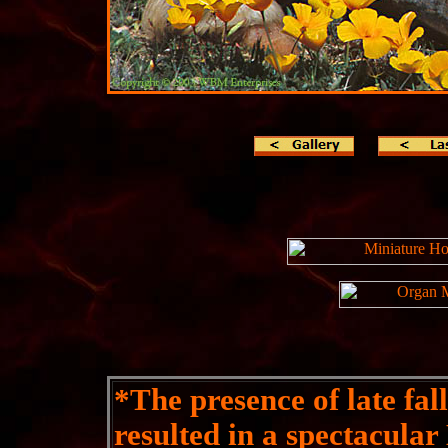
*
The presence of late fal
resulted in a spectacula