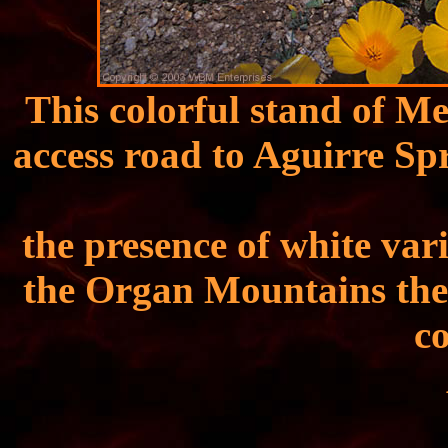
This colorful stand of Me
access road to Aguirre Sp
the presence of white vari
the Organ Mountains thes
c