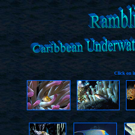
Click on 