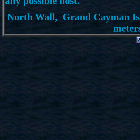
any possible host.
North Wall, Grand Cayman Isla
meter