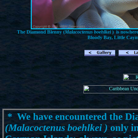
The Diamond Blenny (
Malacoctenus boehlkei
) is nowher
Bloody Bay, Little Caym
*
We have encountered the D
(Malacoctenus boehlkei
)
only in