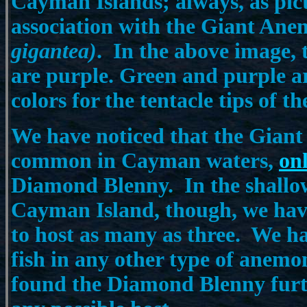
Cayman Islands; always, as pic
association with the Giant An
gigantea)
. In the above image, t
are purple. Green and purple 
colors for the tentacle tips of 
We have noticed that the Gian
common in Cayman waters,
on
Diamond Blenny.
In the shallo
Cayman Island, though, we hav
to host as many as three. We hav
fish in any other type of anemo
found the Diamond Blenny furt