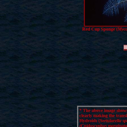
Red Cup Sponge (
Myca
*
The above image shows 
clearly making the trans
Hydroids (
Sertularella sp
(Cnidoscyphus marginatu