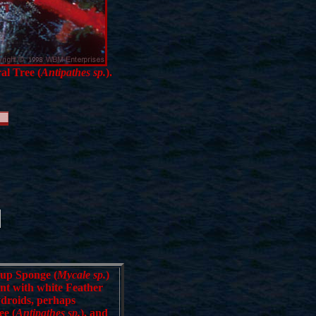
al Tree (
Antipathes sp.
).
Cup Sponge (
Mycale sp.
)
ent with white Feather
ydroids, perhaps
ee (
Antipathes sp.
), and