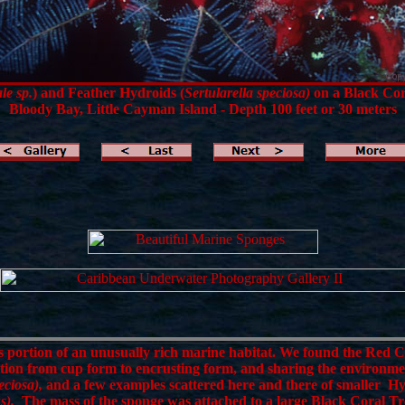
le sp.
) and Feather Hydroids (
Sertularella speciosa)
on a Black Cor
Bloody Bay, Little Cayman Island - Depth 100 feet or 30 meters
portion of an unusually rich marine habitat. We found the Red 
ition from cup form to encrusting form, and sharing the environm
eciosa),
and a few examples scattered here and there of smaller H
s).
The mass of the sponge was attached to a large Black Coral Tr