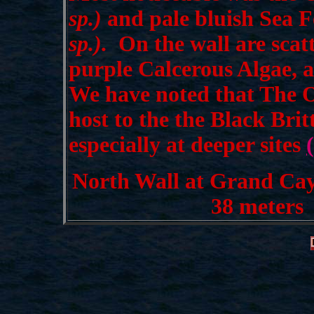
sp.)
and pale bluish Sea 
sp.).
On the wall are scat
purple Calcerous Algae, a
We have noted that The 
host to the the Black Britt
especially at deeper sites
North Wall at Grand Cay
38 meters