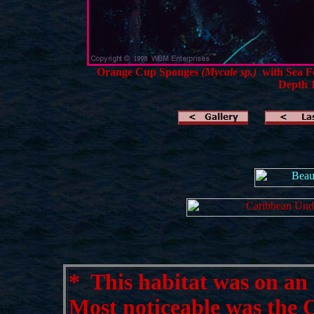
Orange Cup Sponges
(Mycale sp.)
with Sea F
Depth 1
*
This habitat was on an e
Most noticeable was the