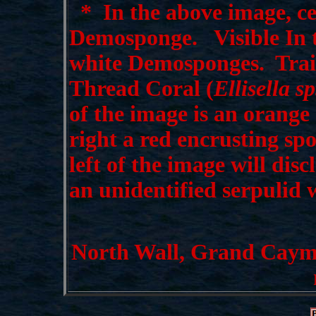
*
In the above image, cen
Demosponge. Visible In t
white Demosponges. Traili
Thread Coral (
Ellisella sp
of the image is an orange
right a red encrusting sp
left of the image will dis
an unidentified serpulid
North Wall, Grand Cayman