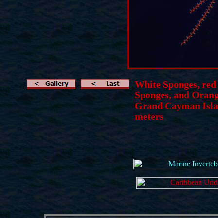
White Sponges, red
Sponges, and Orang
Grand Cayman Islan
meters