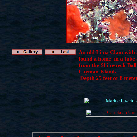
An old Lima Clam with
found a home in a tube o
from the Shipwreck Bal
Cayman Island.
Depth 25 feet or 8 mete