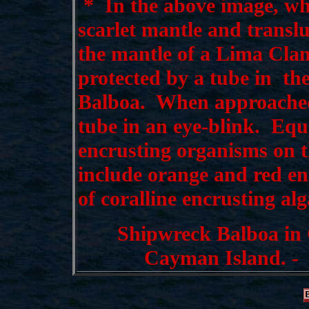
*
In the above image, wh
scarlet mantle and translu
the mantle of a Lima Cla
protected by a tube in th
Balboa. When approached,
tube in an eye-blink. Equa
encrusting organisms on th
include orange and red en
of coralline encrusting alg
Shipwreck Balboa in
Cayman Island. - 