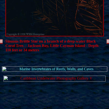
Sinuous Brittle Star on a branch of a deep-water Black
Coral Tree. - Jackson Bay, Little Cayman Island - Depth
110 feet or 34 meters