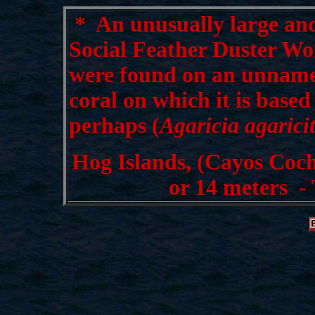
*
An unusually large and
Social Feather Duster Wo
were found on an unname
coral on which it is base
perhaps (
Agaricia agarici
Hog Islands, (Cayos Coch
or 14 meters -