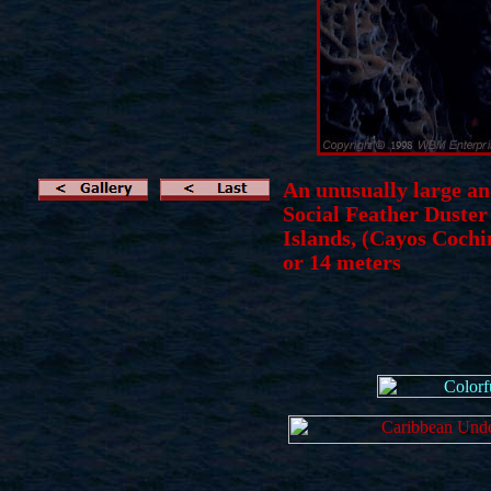
An unusually large an
Social Feather Duste
Islands, (Cayos Cochi
or 14 meters