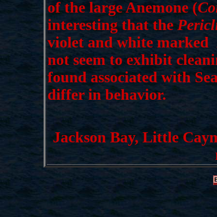
of the large Anemone (
Co
interesting that the
Peric
violet and white marked
P
not seem to exhibit clean
found associated with Se
differ in behavior.
Jackson Bay, Little Caym