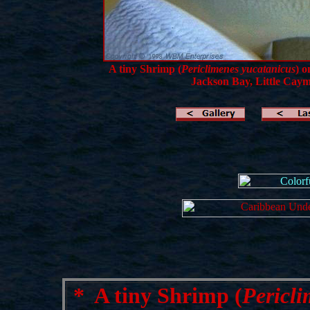
A tiny Shrimp (
Periclimenes yucatanicus
) o
Jackson Bay, Little Caym
*
A tiny Shrimp (
Pericli