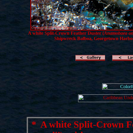
A white Split-Crown Feather Duster (
Anamobaea ons
Shipwreck Balboa, Georgetown Harbo
*
A white Split-Crown Fe