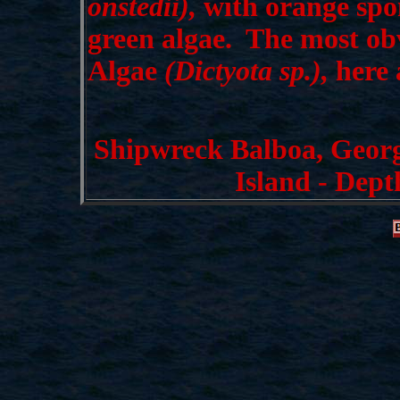
onstedii),
with orange spo
green algae. The most obv
Algae
(Dictyota sp.),
here 
Shipwreck Balboa, Geor
Island - Dept