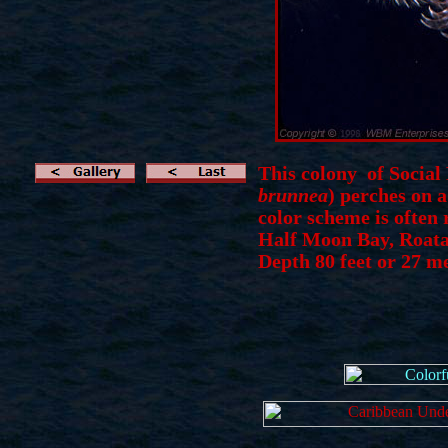
This colony of Social
brunnea
) perches on 
color scheme is often
Half Moon Bay,
Roat
Depth 80 feet or 27 m