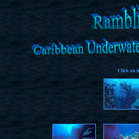
Click on 