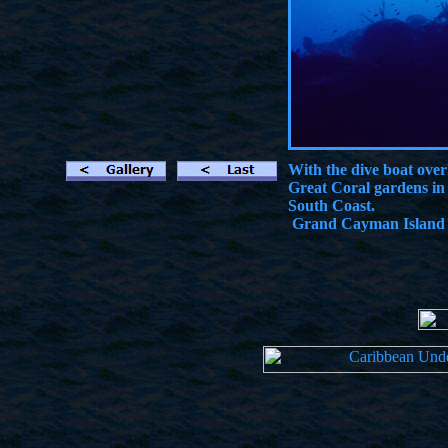
With the dive boat over
Great Coral gardens in
South Coast.
Grand Cayman Island -