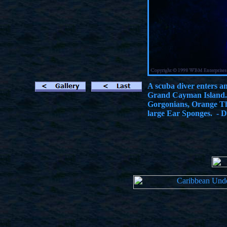
A scuba diver enters a
Grand Cayman Island. 
Gorgonians, Orange Th
large Ear Sponges. - D