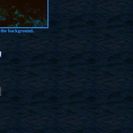
 the background.