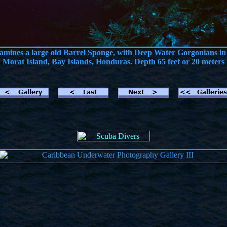
xamines a large old Barrel Sponge, with Deep Water Gorgonians in
Morat Island, Bay Islands, Honduras. Depth 65 feet or 20 meters