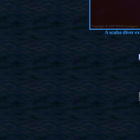
A scuba diver e