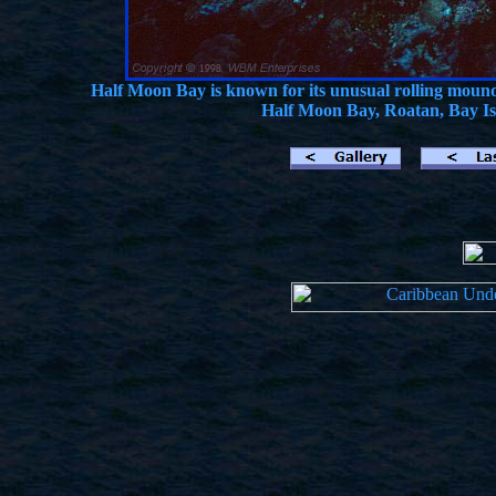
Half Moon Bay is known for its unusual rolling mound
Half Moon Bay, Roatan, Bay Isl